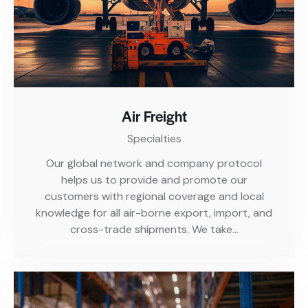
Air Freight
Specialties
Our global network and company protocol
helps us to provide and promote our
customers with regional coverage and local
knowledge for all air-borne export, import, and
cross-trade shipments. We take…