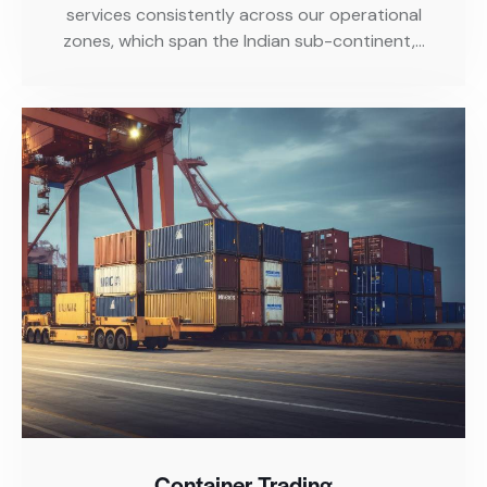
services consistently across our operational
zones, which span the Indian sub-continent,…
Container Trading