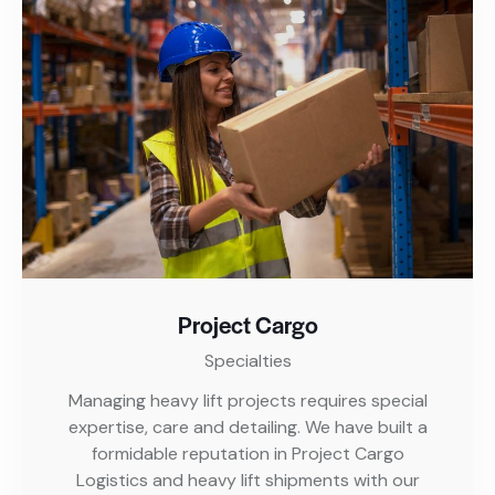
Project Cargo
Specialties
Managing heavy lift projects requires special
expertise, care and detailing. We have built a
formidable reputation in Project Cargo
Logistics and heavy lift shipments with our