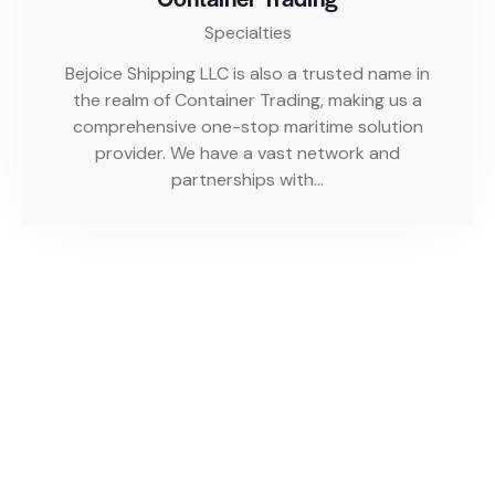
Specialties
Bejoice Shipping LLC is also a trusted name in
the realm of Container Trading, making us a
comprehensive one-stop maritime solution
provider. We have a vast network and
partnerships with…