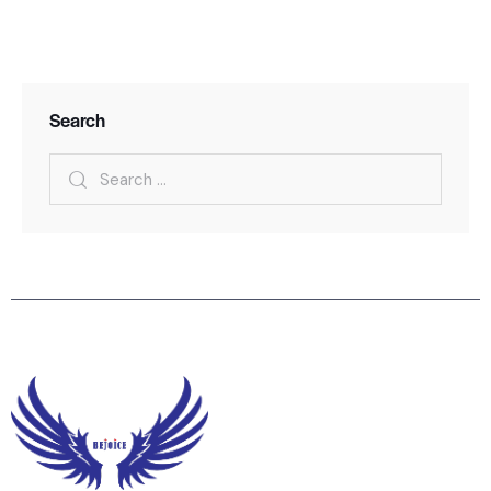
Search