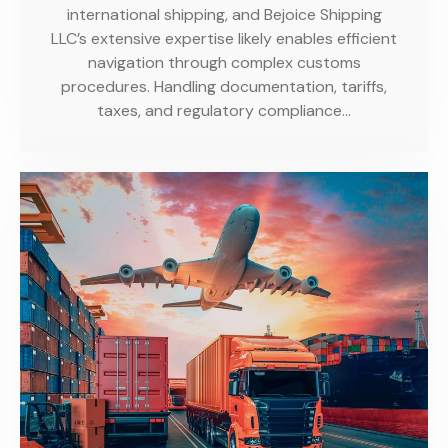
international shipping, and Bejoice Shipping
LLC’s extensive expertise likely enables efficient
navigation through complex customs
procedures. Handling documentation, tariffs,
taxes, and regulatory compliance…