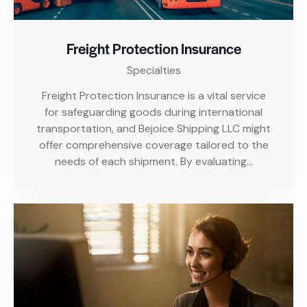
Freight Protection Insurance
Specialties
Freight Protection Insurance is a vital service
for safeguarding goods during international
transportation, and Bejoice Shipping LLC might
offer comprehensive coverage tailored to the
needs of each shipment. By evaluating…