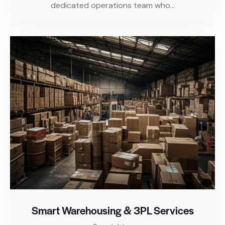
dedicated operations team who…
Smart Warehousing & 3PL Services