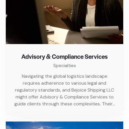
Advisory & Compliance Services
Specialties
Navigating the global logistics landscape
requires adherence to various legal and
regulatory standards, and Bejoice Shipping LLC
might offer Advisory & Compliance Services to
guide clients through these complexities. Their…