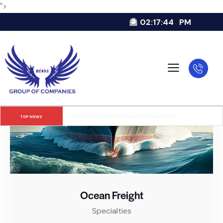
">
02:17:45
PM
Cargo Theft Statistics and Trends
TOP NEWS
Ocean Freight
Specialties