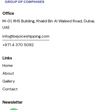
Office
M-01, RHS Building, Khalid Bin Al Waleed Road, Dubai,
UAE
info@bejoiceshipping.com
+971 4 370 5092
Links
Home
About
Gallery
Contact
Newsletter