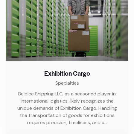
Exhibition Cargo
Specialties
Bejoice Shipping LLC, as a seasoned player in
international logistics, likely recognizes the
unique demands of Exhibition Cargo. Handling
the transportation of goods for exhibitions
requires precision, timeliness, and a…