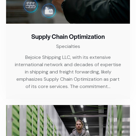
Supply Chain Optimization
Specialties
Bejoice Shipping LLC, with its extensive
international network and decades of expertise
in shipping and freight forwarding, likely
emphasizes Supply Chain Optimization as part
of its core services. The commitment…