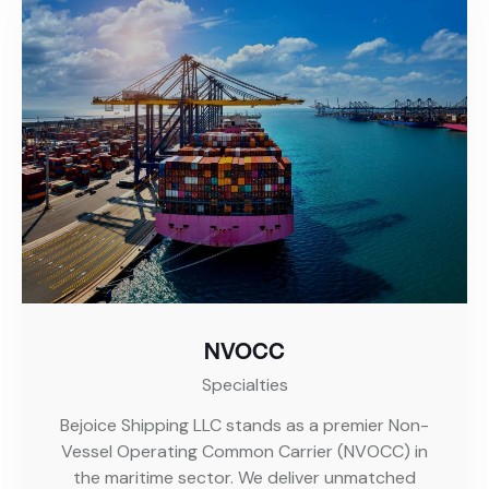
NVOCC
Specialties
Bejoice Shipping LLC stands as a premier Non-
Vessel Operating Common Carrier (NVOCC) in
the maritime sector. We deliver unmatched