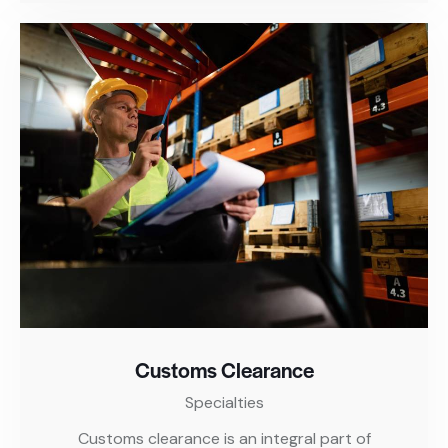
Customs Clearance
Specialties
Customs clearance is an integral part of