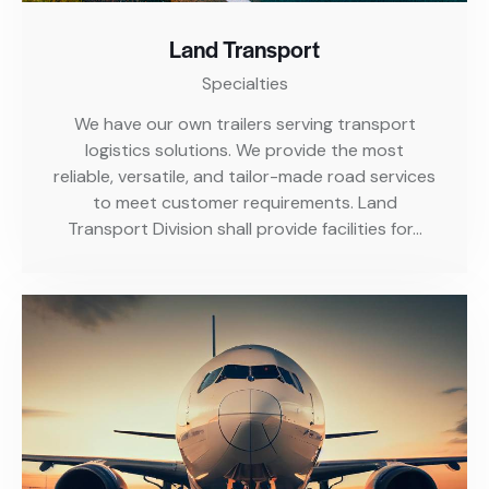
Land Transport
Specialties
We have our own trailers serving transport
logistics solutions. We provide the most
reliable, versatile, and tailor-made road services
to meet customer requirements. Land
Transport Division shall provide facilities for…