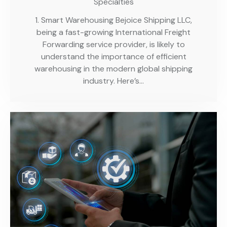
Specialties
1. Smart Warehousing Bejoice Shipping LLC,
being a fast-growing International Freight
Forwarding service provider, is likely to
understand the importance of efficient
warehousing in the modern global shipping
industry. Here’s…