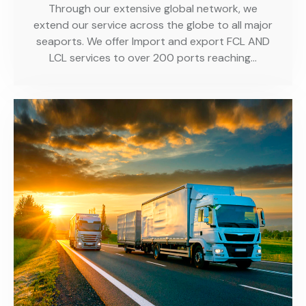
Through our extensive global network, we
extend our service across the globe to all major
seaports. We offer Import and export FCL AND
LCL services to over 200 ports reaching…