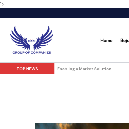
">
Home
Bej
TOP NEWS
Food and Beverage in Store Deliver