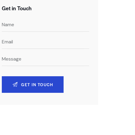
Get in Touch