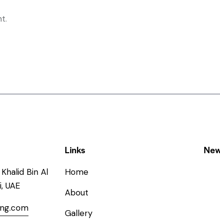
t.
Links
New
Khalid Bin Al
Home
, UAE
About
ing.com
Gallery