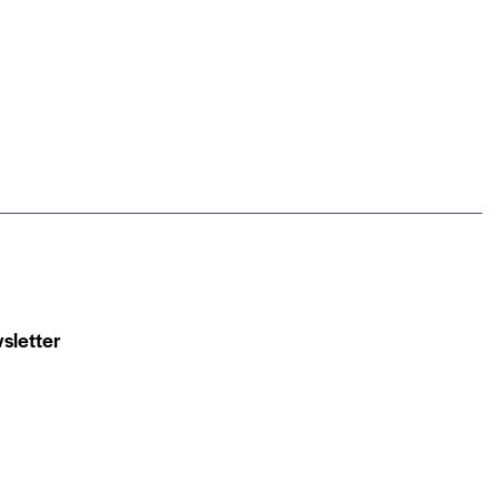
sletter