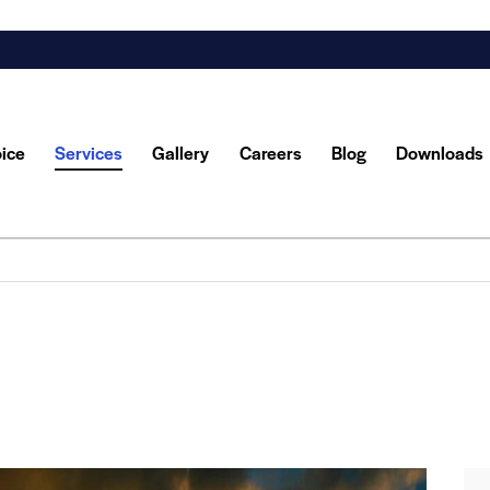
oice
Services
Gallery
Careers
Blog
Downloads
y