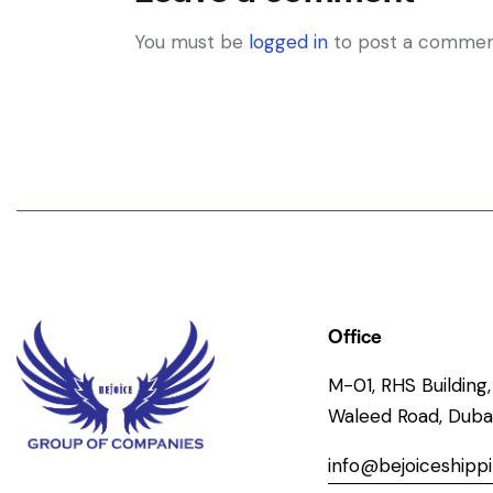
You must be
logged in
to post a commen
Office
M-01, RHS Building, 
Waleed Road, Dubai
info@bejoiceshipp