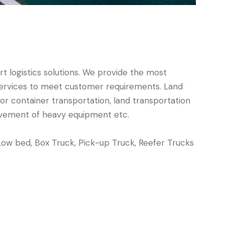
t logistics solutions. We provide the most
d services to meet customer requirements. Land
 for container transportation, land transportation
ovement of heavy equipment etc.
Low bed, Box Truck, Pick-up Truck, Reefer Trucks