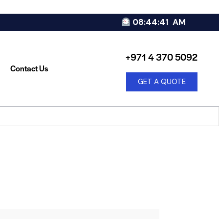
08:44:42
AM
+971 4 370 5092
Contact Us
GET A QUOTE