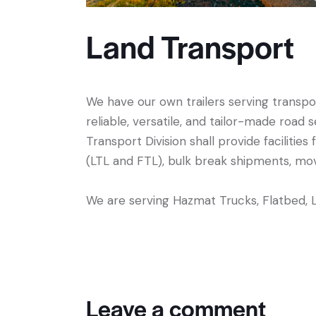
Land Transport
We have our own trailers serving transpor
reliable, versatile, and tailor-made roa
Transport Division shall provide facilities
(LTL and FTL), bulk break shipments, m
We are serving Hazmat Trucks, Flatbed, 
Leave a comment