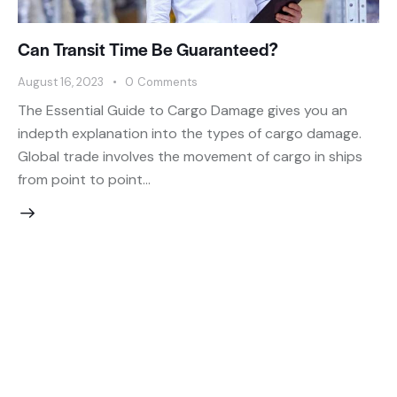
Can Transit Time Be Guaranteed?
August 16, 2023
0
Comments
The Essential Guide to Cargo Damage gives you an
indepth explanation into the types of cargo damage.
Global trade involves the movement of cargo in ships
from point to point…