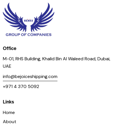
Office
M-01, RHS Building, Khalid Bin Al Waleed Road, Dubai,
UAE
info@bejoiceshipping.com
+971 4 370 5092
Links
Home
About