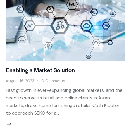
Enabling a Market Solution
August 16, 2023
0
Comments
Fast growth in ever-expanding global markets, and the
need to serve its retail and online clients in Asian
markets, drove home furnishings retailer Cath Kidston
to approach SEKO for a…