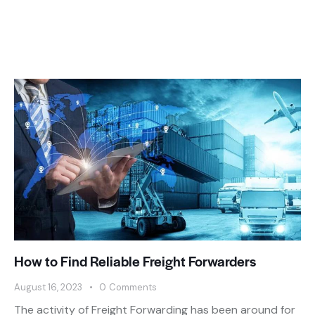
How to Find Reliable Freight Forwarders
August 16, 2023
0
Comments
The activity of Freight Forwarding has been around for