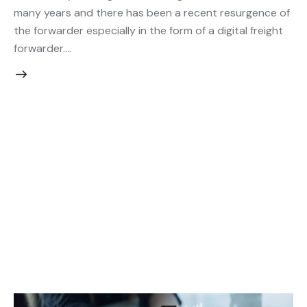
many years and there has been a recent resurgence of
the forwarder especially in the form of a digital freight
forwarder.…