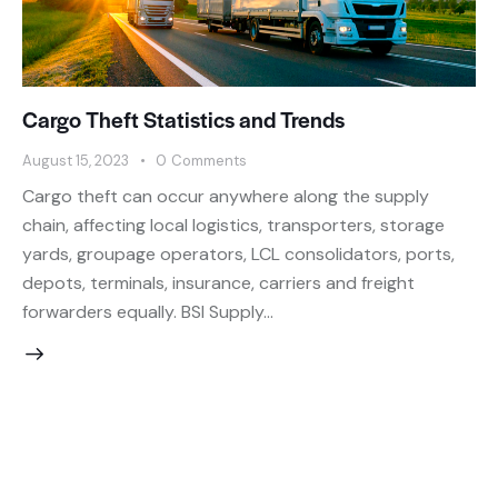
Cargo Theft Statistics and Trends
August 15, 2023
0
Comments
Cargo theft can occur anywhere along the supply
chain, affecting local logistics, transporters, storage
yards, groupage operators, LCL consolidators, ports,
depots, terminals, insurance, carriers and freight
forwarders equally. BSI Supply…