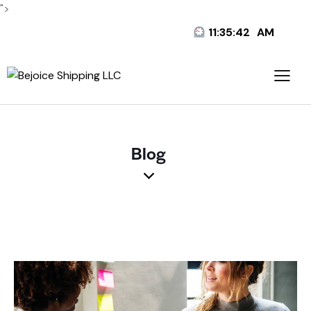
">
11:35:43
AM
Blog