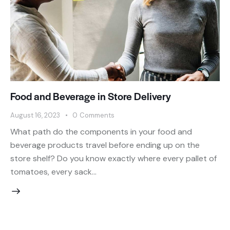
Food and Beverage in Store Delivery
August 16, 2023
0
Comments
What path do the components in your food and
beverage products travel before ending up on the
store shelf? Do you know exactly where every pallet of
tomatoes, every sack…