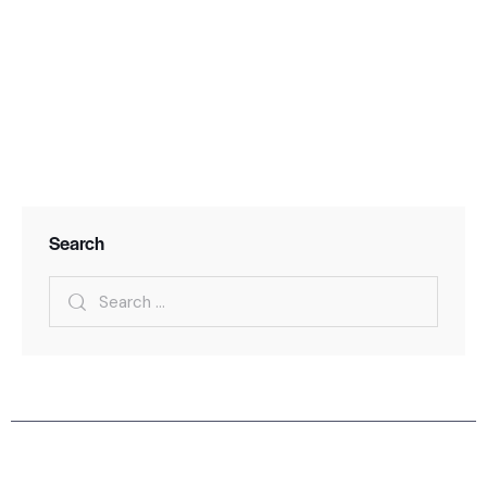
Search