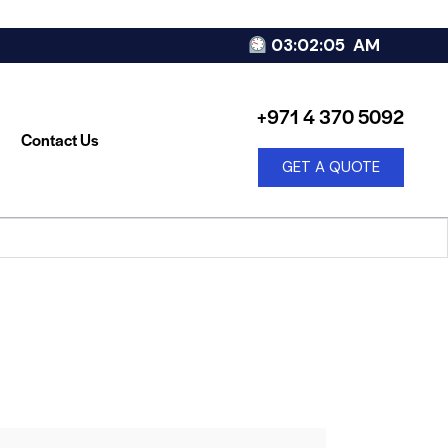
03:02:05
AM
+971 4 370 5092
Contact Us
GET A QUOTE