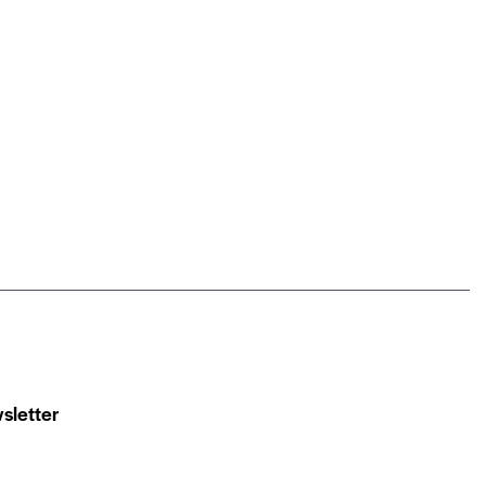
sletter