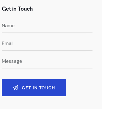
Get in Touch