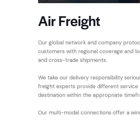
Air Freight
Our global network and company protoco
customers with regional coverage and loc
and cross-trade shipments.
We take our delivery responsibility seriou
freight experts provide different service
destination within the appropriate timef
Our multi-modal connections offer a winn