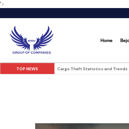
">
Home
Bej
TOP NEWS
Food and Beverage in Store Deliver