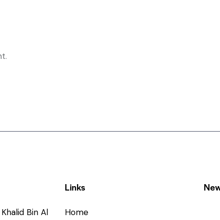
t.
Links
New
Khalid Bin Al
Home