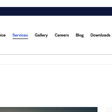
oice
Services
Gallery
Careers
Blog
Downloads
y