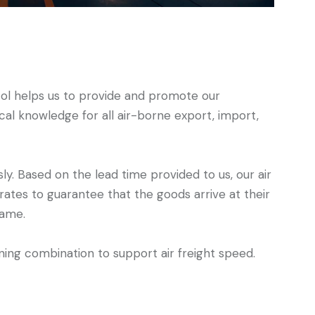
l helps us to provide and promote our
al knowledge for all air-borne export, import,
sly. Based on the lead time provided to us, our air
 rates to guarantee that the goods arrive at their
rame.
ing combination to support air freight speed.