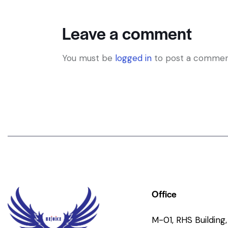
Leave a comment
You must be
logged in
to post a commen
Office
M-01, RHS Building, 