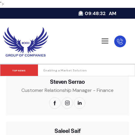
">
09:48:33
AM
Swaroop Dinakara Bangera
Accounts Manager
Enabling a Market Solution
TOP NEWS
Steven Serrao
Customer Relationship Manager - Finance
Saleel Saif