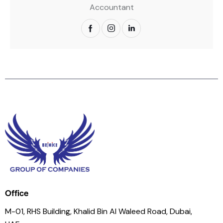
Accountant
Office
M-01, RHS Building, Khalid Bin Al Waleed Road, Dubai,