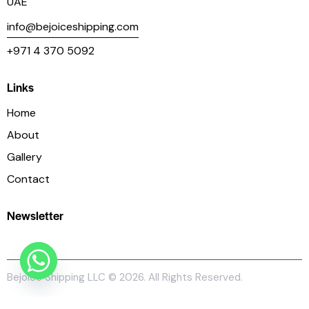
UAE
info@bejoiceshipping.com
+971 4 370 5092
Links
Home
About
Gallery
Contact
Newsletter
Bejoice Shipping LLC
© 2026. All Rights Reserved.