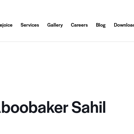
ejoice
Services
Gallery
Careers
Blog
Downloa
oobaker Sahil