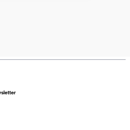
sletter