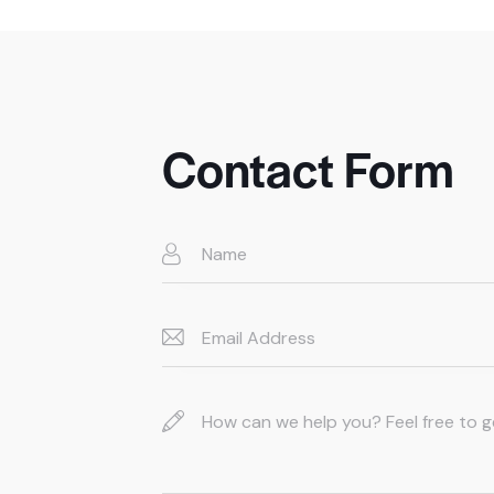
Contact Form