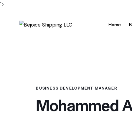
">
Home
B
BUSINESS DEVELOPMENT MANAGER
Mohammed Ab