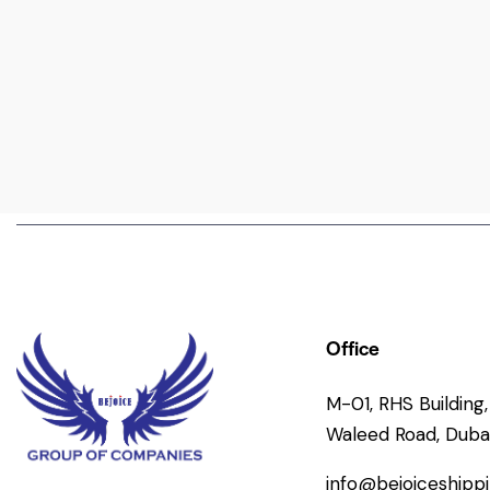
Office
M-01, RHS Building, 
Waleed Road, Dubai
info@bejoiceshipp