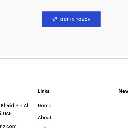
Links
New
Khalid Bin Al
Home
, UAE
About
ing.com