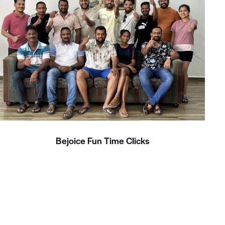
Bejoice Fun Time Clicks