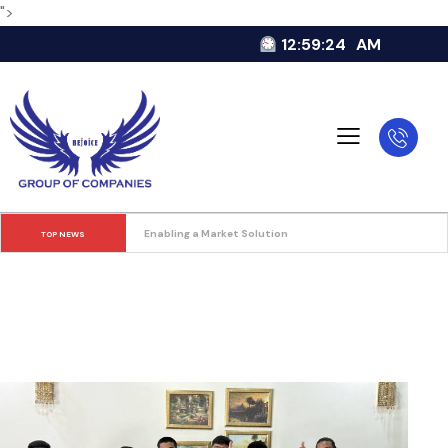
">
12:59:25
AM
Enabling a Market Solution
TOP NEWS