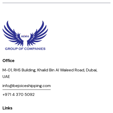
Office
M-01, RHS Building, Khalid Bin Al Waleed Road, Dubai,
UAE
info@bejoiceshipping.com
+971 4 370 5092
Links