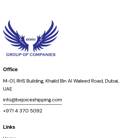
Office
M-01, RHS Building, Khalid Bin Al Waleed Road, Dubai,
UAE
info@bejoiceshipping.com
+971 4 370 5092
Links