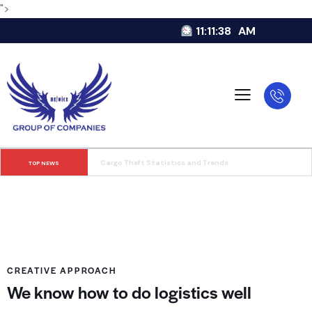
">
11:11:38
AM
Food and Beverage in Store Delivery
TOP NEWS
CREATIVE APPROACH
We know how to do logistics well