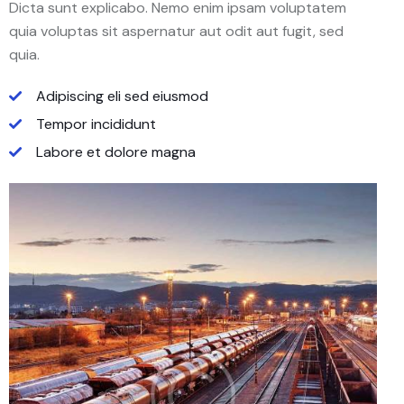
Dicta sunt explicabo. Nemo enim ipsam voluptatem
quia voluptas sit aspernatur aut odit aut fugit, sed
quia.
Adipiscing eli sed eiusmod
Tempor incididunt
Labore et dolore magna