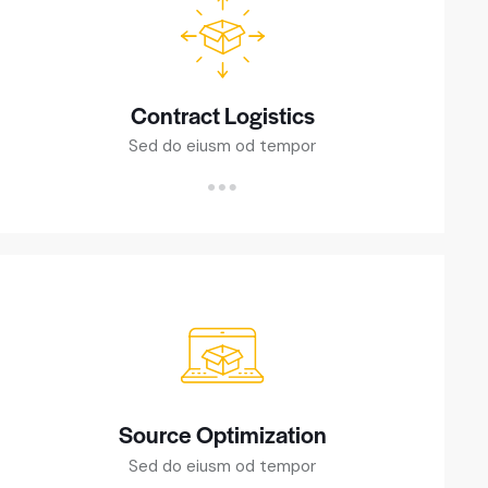
Contract Logistics
Sed do eiusm od tempor
Source Optimization
Sed do eiusm od tempor