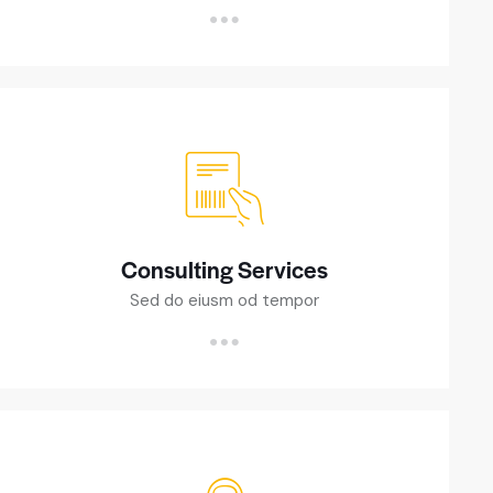
Consulting Services
Sed do eiusm od tempor