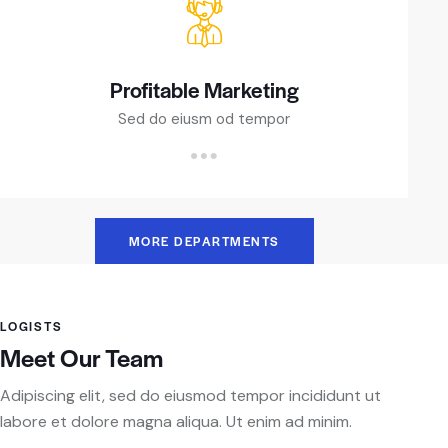
Profitable Marketing
Sed do eiusm od tempor
MORE DEPARTMENTS
LOGISTS
Meet Our Team
Adipiscing elit, sed do eiusmod tempor incididunt ut
labore et dolore magna aliqua. Ut enim ad minim.