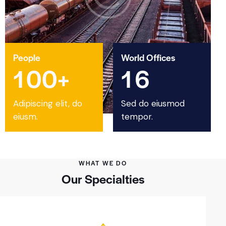
People
World Offices
1
0
0
+
1
6
Adipiscing elit, do
Sed do eiusmod
eiusm.
tempor.
WHAT WE DO
Our Specialties